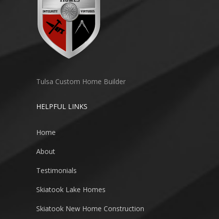
Tulsa Custom Home Builder
HELPFUL LINKS
Home
About
Testimonials
Skiatook Lake Homes
Skiatook New Home Construction