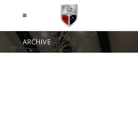
ARCHIVE