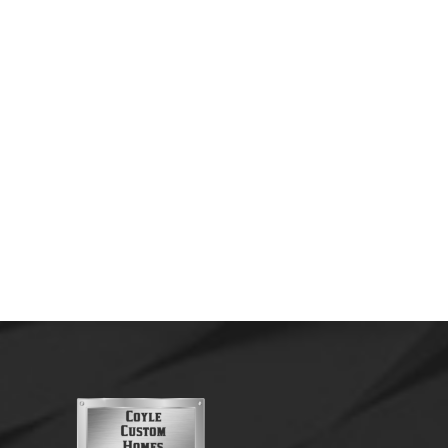
by
Nathan Coyle
August 24, 2020
The Skiatook Custom Farmhouse was
designed to bring together classic farmhouse
charm with modern comfort and functionality.
Built with quality craftsmanship and attention
to detail,...
Read More