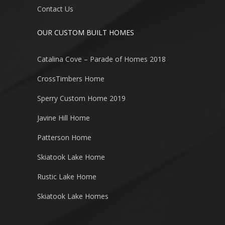
Contact Us
OUR CUSTOM BUILT HOMES
Catalina Cove – Parade of Homes 2018
CrossTimbers Home
Sperry Custom Home 2019
Javine Hill Home
Patterson Home
Skiatook Lake Home
Rustic Lake Home
Skiatook Lake Homes